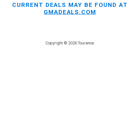
CURRENT DEALS MAY BE FOUND AT
GMADEALS.COM
Copyright © 2026 Tourance.