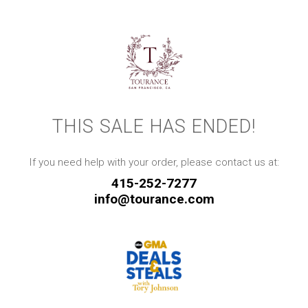
THIS SALE HAS ENDED!
If you need help with your order, please contact us at:
415-252-7277
info@tourance.com